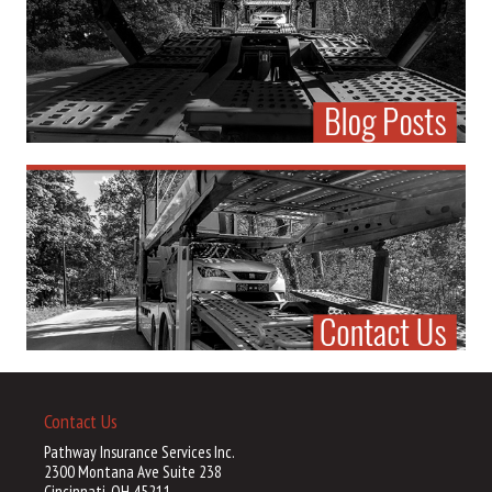
Contact Us
Pathway Insurance Services Inc.
2300 Montana Ave Suite 238
Cincinnati, OH 45211