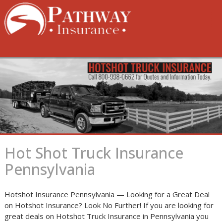
Skip
to
content
Hot Shot Truck Insurance
Pennsylvania
Hotshot Insurance Pennsylvania — Looking for a Great Deal
on Hotshot Insurance? Look No Further! If you are looking for
great deals on Hotshot Truck Insurance in Pennsylvania you