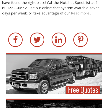
have found the right place! Call the Hotshot Specialist at 1-
800-998-0662, use our online chat system available seven
days per week, or take advantage of our
Read more..