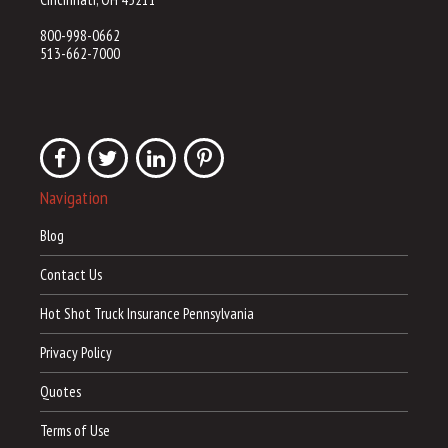
800-998-0662
513-662-7000
Navigation
Blog
Contact Us
Hot Shot Truck Insurance Pennsylvania
Privacy Policy
Quotes
Terms of Use