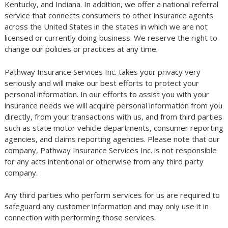
Kentucky, and Indiana. In addition, we offer a national referral
service that connects consumers to other insurance agents
across the United States in the states in which we are not
licensed or currently doing business. We reserve the right to
change our policies or practices at any time.
Pathway Insurance Services Inc. takes your privacy very
seriously and will make our best efforts to protect your
personal information. In our efforts to assist you with your
insurance needs we will acquire personal information from you
directly, from your transactions with us, and from third parties
such as state motor vehicle departments, consumer reporting
agencies, and claims reporting agencies. Please note that our
company, Pathway Insurance Services Inc. is not responsible
for any acts intentional or otherwise from any third party
company.
Any third parties who perform services for us are required to
safeguard any customer information and may only use it in
connection with performing those services.