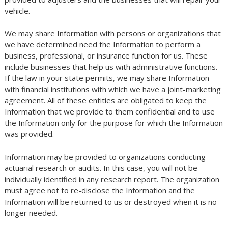
vehicle.
We may share Information with persons or organizations that
we have determined need the Information to perform a
business, professional, or insurance function for us. These
include businesses that help us with administrative functions.
If the law in your state permits, we may share Information
with financial institutions with which we have a joint-marketing
agreement. All of these entities are obligated to keep the
Information that we provide to them confidential and to use
the Information only for the purpose for which the Information
was provided.
Information may be provided to organizations conducting
actuarial research or audits. In this case, you will not be
individually identified in any research report. The organization
must agree not to re-disclose the Information and the
Information will be returned to us or destroyed when it is no
longer needed.