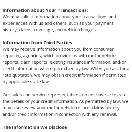
Information about Your Transactions:
We may collect Information about your transactions and
experiences with us and others, such as your payment
history, claims, coverage, and vehicle changes.
Information from Third Parties
We may receive Information about you from consumer
reporting agencies, which provide us with motor vehicle
reports, claim reports, existing insurance information, and/or
credit information where permitted by law. When you ask for a
rate quotation, we may obtain credit information if permitted
by applicable state law.
Our sales and service representatives do not have access to
the details of your credit information. As permitted by law, we
may also review your motor vehicle record, claims history,
and/or credit information in connection with any renewal.
The Information We Disclose