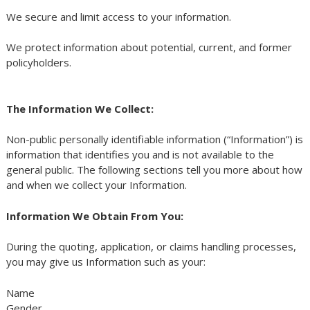
We secure and limit access to your information.
We protect information about potential, current, and former
policyholders.
The Information We Collect:
Non-public personally identifiable information (“Information”) is
information that identifies you and is not available to the
general public. The following sections tell you more about how
and when we collect your Information.
Information We Obtain From You:
During the quoting, application, or claims handling processes,
you may give us Information such as your:
Name
Gender