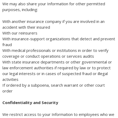
We may also share your Information for other permitted
purposes, including:
With another insurance company if you are involved in an
accident with their insured
With our reinsurers
With insurance-support organizations that detect and prevent
fraud
With medical professionals or institutions in order to verify
coverage or conduct operations or services audits
With state insurance departments or other governmental or
law enforcement authorities if required by law or to protect
our legal interests or in cases of suspected fraud or illegal
activities
If ordered by a subpoena, search warrant or other court
order
Confidentiality and Security
We restrict access to your Information to employees who we