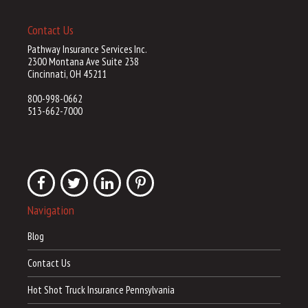
Contact Us
Pathway Insurance Services Inc.
2300 Montana Ave Suite 238
Cincinnati, OH 45211
800-998-0662
513-662-7000
Navigation
Blog
Contact Us
Hot Shot Truck Insurance Pennsylvania