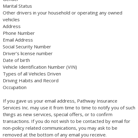
Marital Status
Other drivers in your household or operating any owned
vehicles
Address
Phone Number
Email Address
Social Security Number
Driver’s license number
Date of birth
Vehicle Identification Number (VIN)
Types of all Vehicles Driven
Driving Habits and Record
Occupation
If you gave us your email address, Pathway Insurance
Services Inc. may use it from time to time to notify you of such
things as new services, special offers, or to confirm
transactions. If you do not wish to be contacted by email for
non-policy related communications, you may ask to be
removed at the bottom of any email you receive.