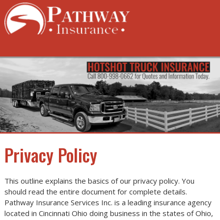
Skip
to
content
Privacy Policy
This outline explains the basics of our privacy policy. You
should read the entire document for complete details.
Pathway Insurance Services Inc. is a leading insurance agency
located in Cincinnati Ohio doing business in the states of Ohio,