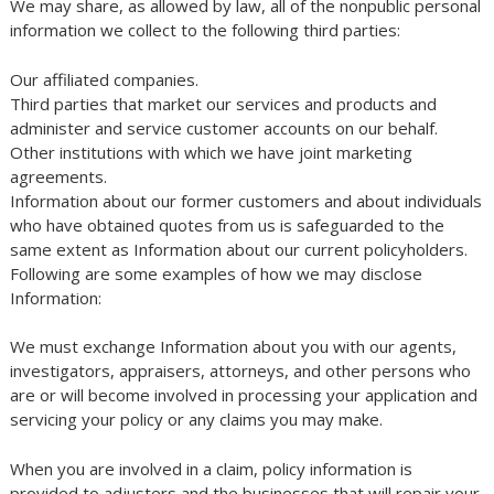
We may share, as allowed by law, all of the nonpublic personal
information we collect to the following third parties:
Our affiliated companies.
Third parties that market our services and products and
administer and service customer accounts on our behalf.
Other institutions with which we have joint marketing
agreements.
Information about our former customers and about individuals
who have obtained quotes from us is safeguarded to the
same extent as Information about our current policyholders.
Following are some examples of how we may disclose
Information:
We must exchange Information about you with our agents,
investigators, appraisers, attorneys, and other persons who
are or will become involved in processing your application and
servicing your policy or any claims you may make.
When you are involved in a claim, policy information is
provided to adjusters and the businesses that will repair your