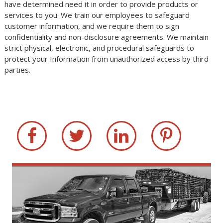
have determined need it in order to provide products or
services to you. We train our employees to safeguard
customer information, and we require them to sign
confidentiality and non-disclosure agreements. We maintain
strict physical, electronic, and procedural safeguards to
protect your Information from unauthorized access by third
parties.