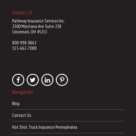
Contact Us
Pathway Insurance Services Inc.
2300 Montana Ave Suite 238
Cincinnati, OH 45211
800-998-0662
513-662-7000
Navigation
Blog
Contact Us
Hot Shot Truck Insurance Pennsylvania